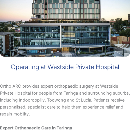
Operating at Westside Private Hospital
Ortho ARC provides expert orthopaedic surgery at Westside
Private Hospital for people from Taringa and surrounding suburbs,
including Indooroopilly, Toowong and St Lucia. Patients receive
personalised, specialist care to help them experience relief and
regain mobility.
Expert Orthopaedic Care in Taringa