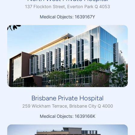
137 Flockton Street, Everton Park Q 4053
Medical Objects: 1639167Y
Brisbane Private Hospital
259 Wickham Terrace, Brisbane City Q 4000
Medical Objects: 1639166K