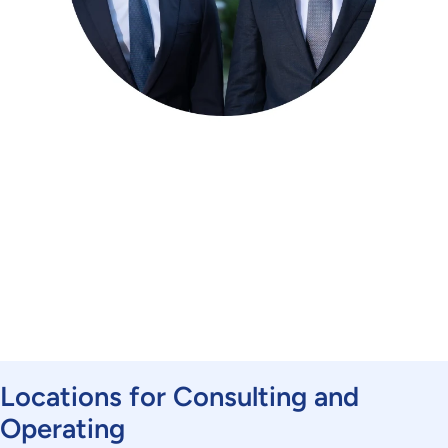
Meet our Orthopaedic
Specialists
Dr Blake Fidock and Dr Mirun Thayaparan provide
assessment and treatment for a range of orthopaedic
conditions across Brisbane.
CONTACT US TODAY
Locations for Consulting and
Operating