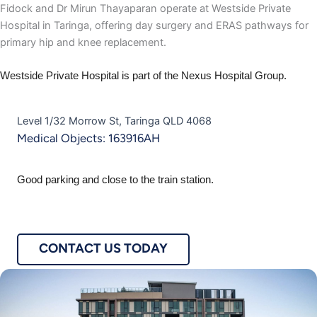
Fidock and Dr Mirun Thayaparan operate at Westside Private
Hospital in Taringa, offering day surgery and ERAS pathways for
primary hip and knee replacement.
Westside Private Hospital is part of the Nexus Hospital Group.
Level 1/32 Morrow St, Taringa QLD 4068
Medical Objects: 163916AH
Good parking and close to the train station.
CONTACT US TODAY