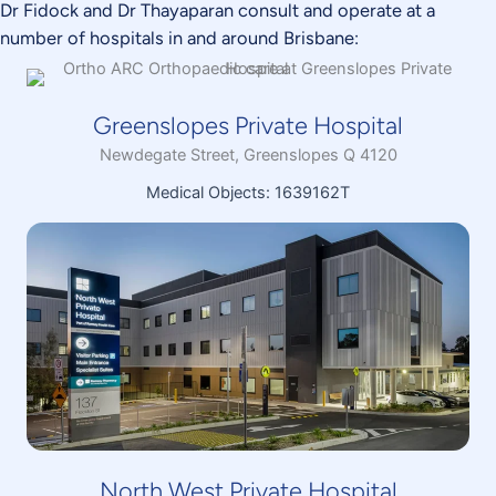
Dr Fidock and Dr Thayaparan consult and operate at a
number of hospitals in and around Brisbane:
Greenslopes Private Hospital
Newdegate Street, Greenslopes Q 4120
Medical Objects: 1639162T
North West Private Hospital