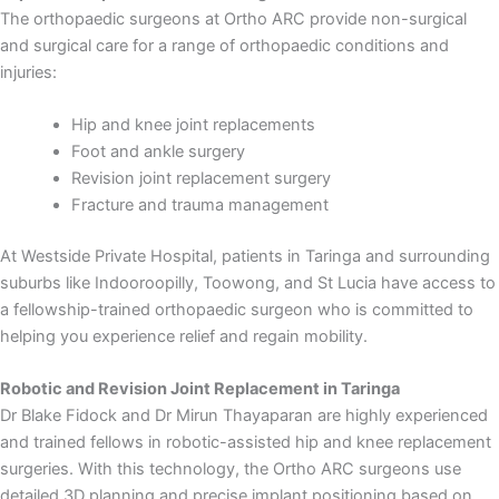
The orthopaedic surgeons at Ortho ARC provide non-surgical
and surgical care for a range of orthopaedic conditions and
injuries:
Hip and knee joint replacements
Foot and ankle surgery
Revision joint replacement surgery
Fracture and trauma management
At Westside Private Hospital, patients in Taringa and surrounding
suburbs like Indooroopilly, Toowong, and St Lucia have access to
a fellowship-trained orthopaedic surgeon who is committed to
helping you experience relief and regain mobility.
Robotic and Revision Joint Replacement in Taringa
Dr Blake Fidock and Dr Mirun Thayaparan are highly experienced
and trained fellows in robotic-assisted hip and knee replacement
surgeries. With this technology, the Ortho ARC surgeons use
detailed 3D planning and precise implant positioning based on