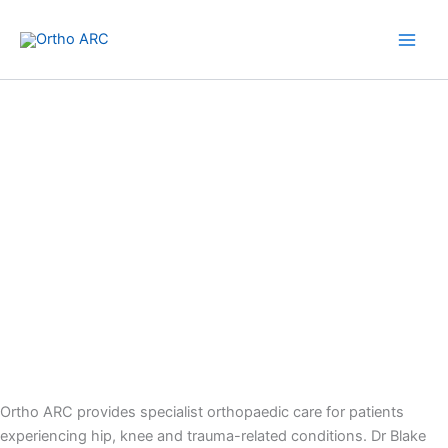
Skip
to
content
Westside Private Hospital
Ortho ARC provides specialist orthopaedic care for patients
experiencing hip, knee and trauma-related conditions. Dr Blake