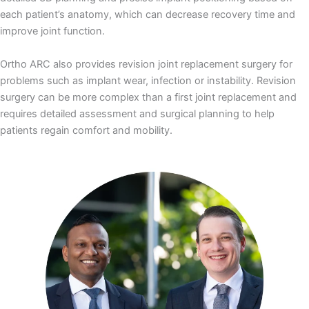
each patient’s anatomy, which can decrease recovery time and
improve joint function.
Ortho ARC also provides revision joint replacement surgery for
problems such as implant wear, infection or instability. Revision
surgery can be more complex than a first joint replacement and
requires detailed assessment and surgical planning to help
patients regain comfort and mobility.