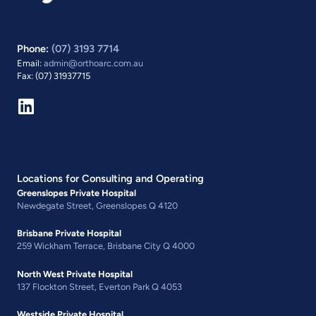
Phone:
(07) 3193 7714
Email:
admin@orthoarc.com.au
Fax: (07) 31937715
Locations for Consulting and Operating
Greenslopes Private Hospital
Newdegate Street, Greenslopes Q 4120
Brisbane Private Hospital
259 Wickham Terrace, Brisbane City Q 4000
North West Private Hospital
137 Flockton Street, Everton Park Q 4053
Westside Private Hospital