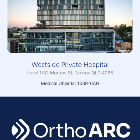
Westside Private Hospital
Level 1/32 Morrow St, Taringa QLD 4068
Medical Objects: 163916AH