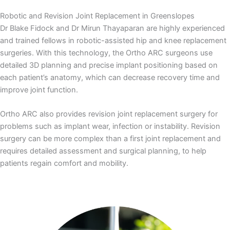
Robotic and Revision Joint Replacement in Greenslopes
Dr Blake Fidock and Dr Mirun Thayaparan are highly experienced
and trained fellows in robotic-assisted hip and knee replacement
surgeries. With this technology, the Ortho ARC surgeons use
detailed 3D planning and precise implant positioning based on
each patient’s anatomy, which can decrease recovery time and
improve joint function.
Ortho ARC also provides revision joint replacement surgery for
problems such as implant wear, infection or instability. Revision
surgery can be more complex than a first joint replacement and
requires detailed assessment and surgical planning, to help
patients regain comfort and mobility.