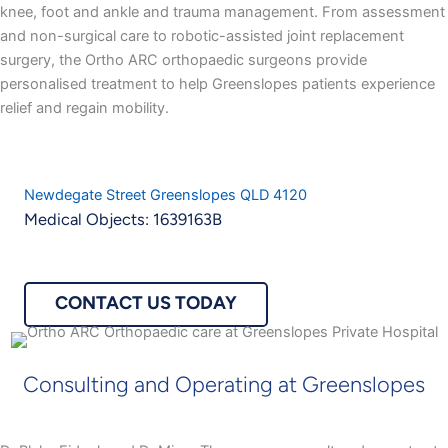
knee, foot and ankle and trauma management. From assessment
and non-surgical care to robotic-assisted joint replacement
surgery, the Ortho ARC orthopaedic surgeons provide
personalised treatment to help Greenslopes patients experience
relief and regain mobility.
Newdegate Street Greenslopes QLD 4120
Medical Objects: 1639163B
CONTACT US TODAY
Consulting and Operating at Greenslopes