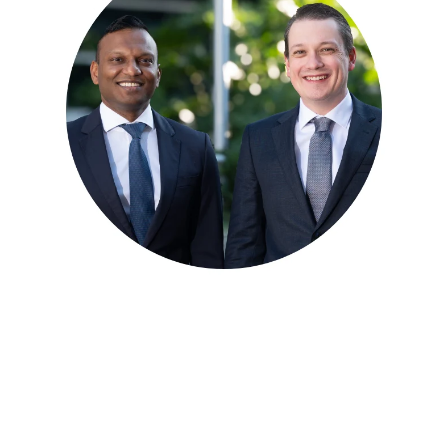
Meet our Orthopaedic
Specialists
Dr Blake Fidock and Dr Mirun Thayaparan provide
assessment and treatment for a range of orthopaedic
conditions across Brisbane.