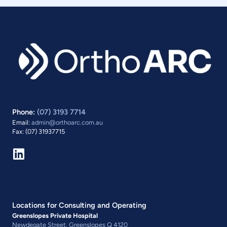
Phone:
(07) 3193 7714
Email:
admin@orthoarc.com.au
Fax: (07) 31937715
Locations for Consulting and Operating
Greenslopes Private Hospital
Newdegate Street, Greenslopes Q 4120