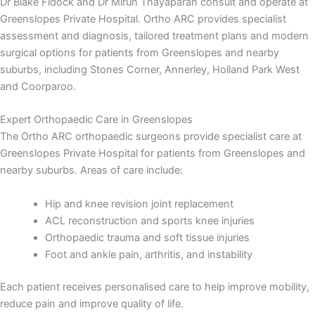
Dr Blake Fidock and Dr Mirun Thayaparan consult and operate at
Greenslopes Private Hospital. Ortho ARC provides specialist
assessment and diagnosis, tailored treatment plans and modern
surgical options for patients from Greenslopes and nearby
suburbs, including Stones Corner, Annerley, Holland Park West
and Coorparoo.
Expert Orthopaedic Care in Greenslopes
The Ortho ARC orthopaedic surgeons provide specialist care at
Greenslopes Private Hospital for patients from Greenslopes and
nearby suburbs. Areas of care include:
Hip and knee revision joint replacement
ACL reconstruction and sports knee injuries
Orthopaedic trauma and soft tissue injuries
Foot and ankle pain, arthritis, and instability
Each patient receives personalised care to help improve mobility,
reduce pain and improve quality of life.