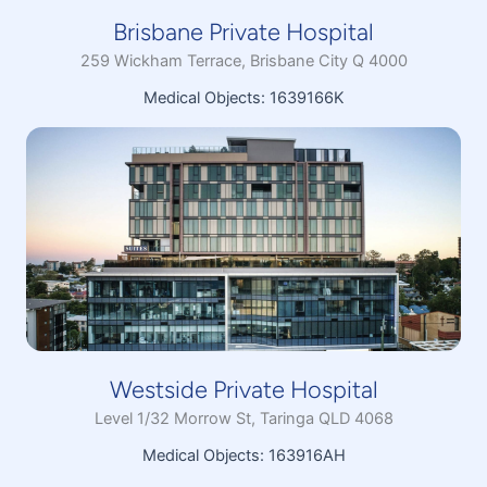
Brisbane Private Hospital
259 Wickham Terrace, Brisbane City Q 4000
Medical Objects: 1639166K
Westside Private Hospital
Level 1/32 Morrow St, Taringa QLD 4068
Medical Objects: 163916AH