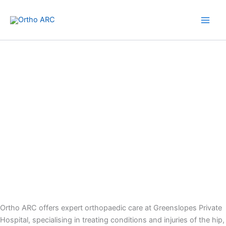
Skip
to
content
Greenslopes Private Hospital
Ortho ARC offers expert orthopaedic care at Greenslopes Private
Hospital, specialising in treating conditions and injuries of the hip,