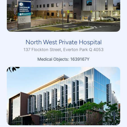
North West Private Hospital
137 Flockton Street, Everton Park Q 4053
Medical Objects: 1639167Y