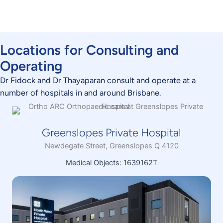
CONTACT US TODAY
Locations for Consulting and
Operating
Dr Fidock and Dr Thayaparan consult and operate at a
number of hospitals in and around Brisbane.
Greenslopes Private Hospital
Newdegate Street, Greenslopes Q 4120
Medical Objects: 1639162T