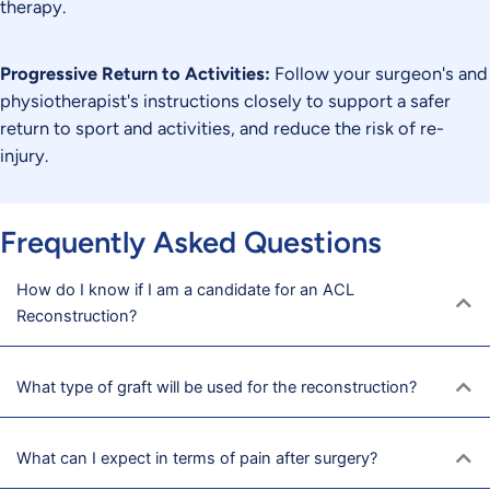
therapy.
Progressive Return to Activities:
Follow your surgeon's and
physiotherapist's instructions closely to support a safer
return to sport and activities, and reduce the risk of re-
injury.
Frequently Asked Questions
How do I know if I am a candidate for an ACL
Reconstruction?
What type of graft will be used for the reconstruction?
What can I expect in terms of pain after surgery?