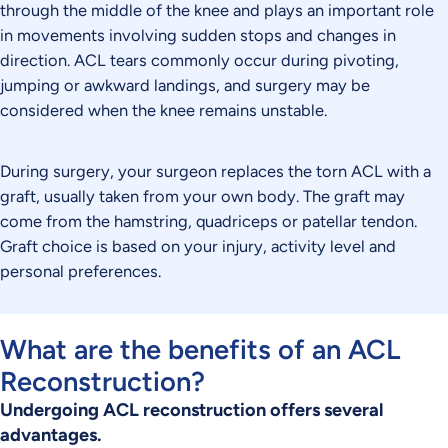
through the middle of the knee and plays an important role
in movements involving sudden stops and changes in
direction. ACL tears commonly occur during pivoting,
jumping or awkward landings, and surgery may be
considered when the knee remains unstable.
During surgery, your surgeon replaces the torn ACL with a
graft, usually taken from your own body. The graft may
come from the hamstring, quadriceps or patellar tendon.
Graft choice is based on your injury, activity level and
personal preferences.
What are the benefits of an ACL
Reconstruction?
Undergoing ACL reconstruction offers several
advantages.