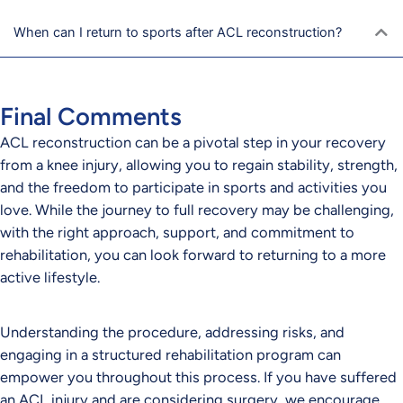
When can I return to sports after ACL reconstruction?
Final Comments
ACL reconstruction can be a pivotal step in your recovery
from a knee injury, allowing you to regain stability, strength,
and the freedom to participate in sports and activities you
love. While the journey to full recovery may be challenging,
with the right approach, support, and commitment to
rehabilitation, you can look forward to returning to a more
active lifestyle.
Understanding the procedure, addressing risks, and
engaging in a structured rehabilitation program can
empower you throughout this process. If you have suffered
an ACL injury and are considering surgery, we encourage