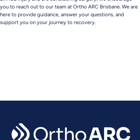
you to reach out to our team at Ortho ARC Brisbane. We are
here to provide guidance, answer your questions, and
support you on your journey to recovery.
Experience Relief. Regain Mobility.
Contact Ortho ARC today to schedule your consultation.
CONTACT US TODAY