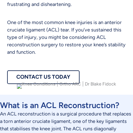
frustrating and disheartening.
One of the most common knee injuries is an anterior
cruciate ligament (ACL) tear. If you’ve sustained this
type of injury, you might be considering ACL
reconstruction surgery to restore your knee’s stability
and function.
CONTACT US TODAY
What is an ACL Reconstruction?
An ACL reconstruction is a surgical procedure that replaces
a torn anterior cruciate ligament, one of the key ligaments
that stabilises the knee joint. The ACL runs diagonally