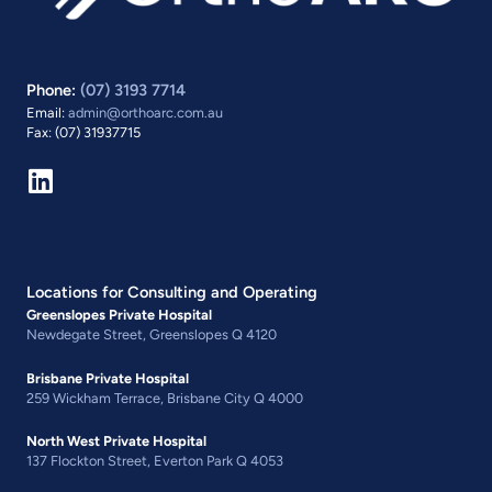
Phone:
(07) 3193 7714
Email:
admin@orthoarc.com.au
Fax: (07) 31937715
Locations for Consulting and Operating
Greenslopes Private Hospital
Newdegate Street, Greenslopes Q 4120
Brisbane Private Hospital
259 Wickham Terrace, Brisbane City Q 4000
North West Private Hospital
137 Flockton Street, Everton Park Q 4053