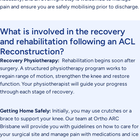
pain and ensure you are safely mobilising prior to discharge.
What is involved in the recovery
and rehabilitation following an ACL
Reconstruction?
Recovery Physiotherapy:
Rehabilitation begins soon after
surgery. A structured physiotherapy program works to
regain range of motion, strengthen the knee and restore
function. Your physiotherapist will guide your progress
through each stage of recovery.
Getting Home Safely:
Initially, you may use crutches or a
brace to support your knee. Our team at Ortho ARC
Brisbane will provide you with guidelines on how to care for
your surgical site and manage pain with medications and ice