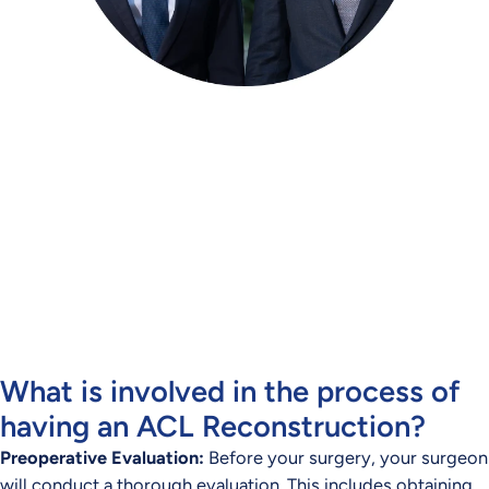
Meet our Orthopaedic
Specialists
Dr Blake Fidock and Dr Mirun Thayaparan provide
assessment and treatment for a range of orthopaedic
conditions across Brisbane.
CONTACT US TODAY
What is involved in the process of
having an ACL Reconstruction?
Preoperative Evaluation:
Before your surgery, your surgeon
will conduct a thorough evaluation. This includes obtaining