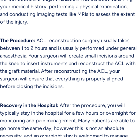
your medical history, performing a physical examination,
and conducting imaging tests like MRIs to assess the extent
of the injury.
The Procedure:
ACL reconstruction surgery usually takes
between 1 to 2 hours and is usually performed under general
anaesthesia. Your surgeon will create small incisions around
the knee to insert instruments and reconstruct the ACL with
the graft material. After reconstructing the ACL, your
surgeon will ensure that everything is properly aligned
before closing the incisions.
Recovery in the Hospital:
After the procedure, you will
typically stay in the hospital for a few hours or overnight for
monitoring and pain management. Many patients are able to
go home the same day, however this is not an absolute
necessity, and an overnight stay is welcomed to manage