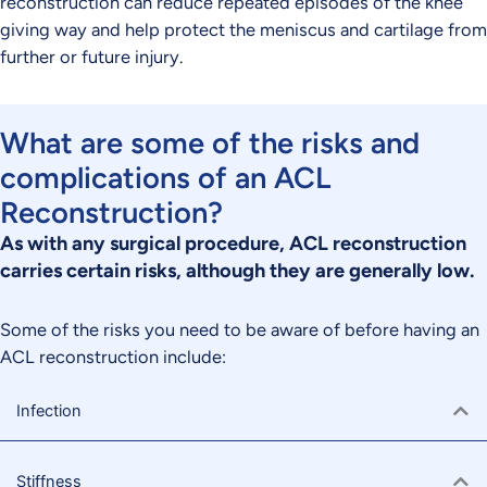
reconstruction can reduce repeated episodes of the knee
giving way and help protect the meniscus and cartilage from
further or future injury.
What are some of the risks and
complications of an ACL
Reconstruction?
As with any surgical procedure, ACL reconstruction
carries certain risks, although they are generally low.
Some of the risks you need to be aware of before having an
ACL reconstruction include:
Infection
Stiffness