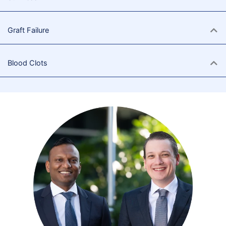
Graft Failure
Blood Clots