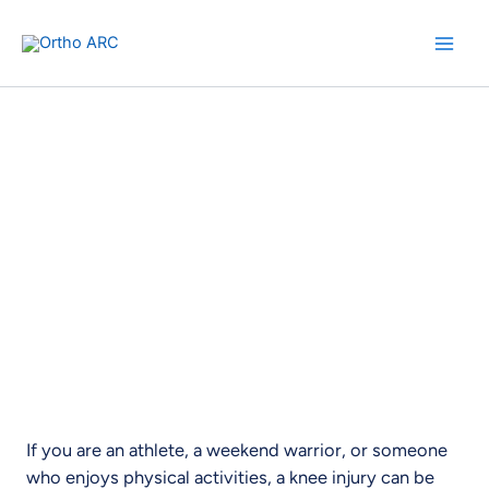
Skip
to
content
ACL Reconstruction Surgery
Experience Relief. Regain Mobility.
If you are an athlete, a weekend warrior, or someone
who enjoys physical activities, a knee injury can be