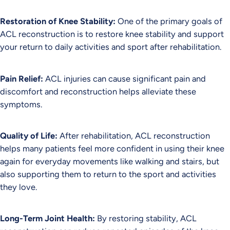
Restoration of Knee Stability:
One of the primary goals of
ACL reconstruction is to restore knee stability and support
your return to daily activities and sport after rehabilitation.
Pain Relief:
ACL injuries can cause significant pain and
discomfort and reconstruction helps alleviate these
symptoms.
Quality of Life:
After rehabilitation, ACL reconstruction
helps many patients feel more confident in using their knee
again for everyday movements like walking and stairs, but
also supporting them to return to the sport and activities
they love.
Long-Term Joint Health:
By restoring stability, ACL