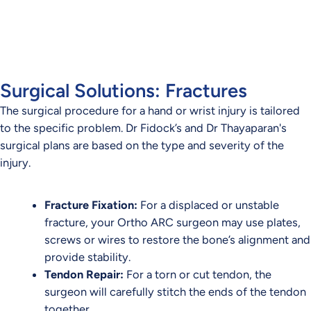
conditions across Brisbane.
CONTACT US TODAY
Surgical Solutions: Fractures
The surgical procedure for a hand or wrist injury is tailored
to the specific problem. Dr Fidock’s and Dr Thayaparan's
surgical plans are based on the type and severity of the
injury.
Fracture Fixation:
For a displaced or unstable
fracture, your Ortho ARC surgeon may use plates,
screws or wires to restore the bone’s alignment and
provide stability.
Tendon Repair:
For a torn or cut tendon, the
surgeon will carefully stitch the ends of the tendon
together.