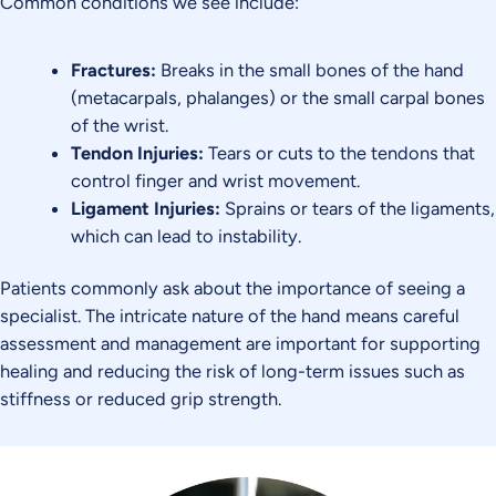
Common conditions we see include:
Fractures:
Breaks in the small bones of the hand
(metacarpals, phalanges) or the small carpal bones
of the wrist.
Tendon Injuries:
Tears or cuts to the tendons that
control finger and wrist movement.
Ligament Injuries:
Sprains or tears of the ligaments,
which can lead to instability.
Patients commonly ask about the importance of seeing a
specialist. The intricate nature of the hand means careful
assessment and management are important for supporting
healing and reducing the risk of long-term issues such as
stiffness or reduced grip strength.