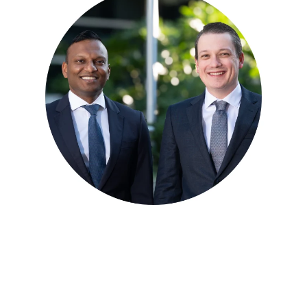
Meet our Orthopaedic
Specialists
Dr Blake Fidock and Dr Mirun Thayaparan provide
assessment and treatment for a range of orthopaedic