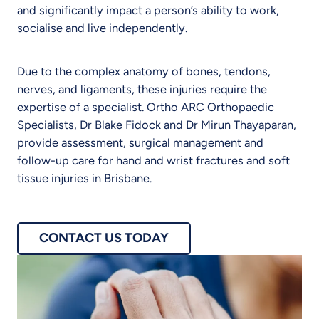
and significantly impact a person’s ability to work,
socialise and live independently.
Due to the complex anatomy of bones, tendons,
nerves, and ligaments, these injuries require the
expertise of a specialist. Ortho ARC Orthopaedic
Specialists, Dr Blake Fidock and Dr Mirun Thayaparan,
provide assessment, surgical management and
follow-up care for hand and wrist fractures and soft
tissue injuries in Brisbane.
CONTACT US TODAY