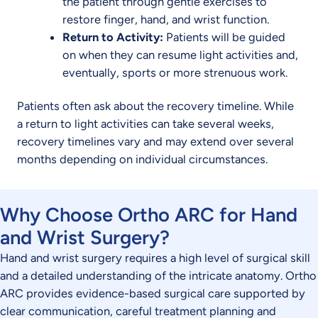
the patient through gentle exercises to
restore finger, hand, and wrist function.
Return to Activity:
Patients will be guided
on when they can resume light activities and,
eventually, sports or more strenuous work.
Patients often ask about the recovery timeline. While
a return to light activities can take several weeks,
recovery timelines vary and may extend over several
months depending on individual circumstances.
Why Choose Ortho ARC for Hand
and Wrist Surgery?
Hand and wrist surgery requires a high level of surgical skill
and a detailed understanding of the intricate anatomy. Ortho
ARC provides evidence-based surgical care supported by
clear communication, careful treatment planning and