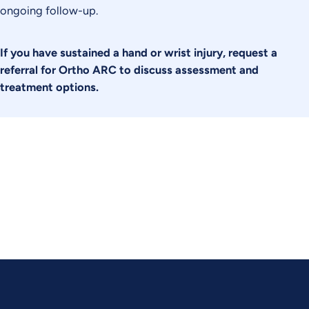
ongoing follow-up.
If you have sustained a hand or wrist injury, request a
referral for Ortho ARC to discuss assessment and
treatment options.
Experience Relief. Regain Ability.
Contact Ortho ARC today to schedule your consultation.
CONTACT US TODAY