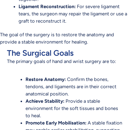
Ligament Reconstruction:
For severe ligament
tears, the surgeon may repair the ligament or use a
graft to reconstruct it.
The goal of the surgery is to restore the anatomy and
provide a stable environment for healing.
The Surgical Goals
The primary goals of hand and wrist surgery are to:
Restore Anatomy:
Confirm the bones,
tendons, and ligaments are in their correct
anatomical position.
Achieve Stability:
Provide a stable
environment for the soft tissues and bones
to heal.
Promote Early Mobilisation:
A stable fixation
may enable earlier rehabilitation, supporting