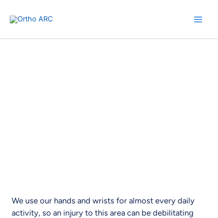
Skip
to
content
Hand and Wrist Surgery
Experience Relief. Regain Ability.
We use our hands and wrists for almost every daily
activity, so an injury to this area can be debilitating