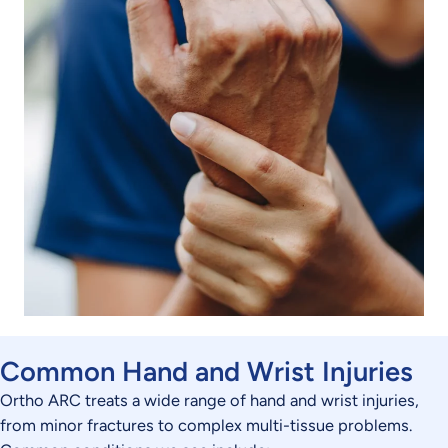
Common Hand and Wrist Injuries
Ortho ARC treats a wide range of hand and wrist injuries,
from minor fractures to complex multi-tissue problems.