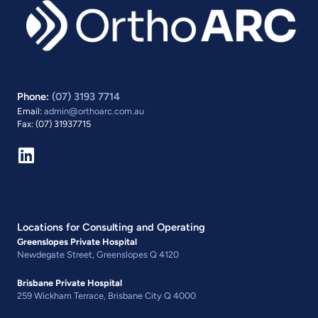
Phone:
(07) 3193 7714
Email:
admin@orthoarc.com.au
Fax: (07) 31937715
Locations for Consulting and Operating
Greenslopes Private Hospital
Newdegate Street, Greenslopes Q 4120
Brisbane Private Hospital
259 Wickham Terrace, Brisbane City Q 4000