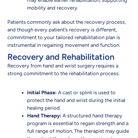
mobility and recovery.
Patients commonly ask about the recovery process,
and though every patient’s recovery is different,
commitment to your tailored rehabilitation plan is
instrumental in regaining movement and function.
Recovery and Rehabilitation
Recovery from hand and wrist surgery requires a
strong commitment to the rehabilitation process.
Initial Phase:
A cast or splint is used to
protect the hand and wrist during the initial
healing period.
Hand Therapy:
A structured hand therapy
program is essential to regain strength and a
full range of motion. The therapist may guide